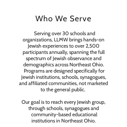
Who We Serve
Serving over 30 schools and
organizations, LLMW brings hands-on
Jewish experiences to over 2,500
participants annually, spanning the full
spectrum of Jewish observance and
demographics across Northeast Ohio.
Programs are designed specifically for
Jewish institutions, schools, synagogues,
and affiliated communities, not marketed
to the general public.
Our goal is to reach every Jewish group,
through schools, synagogues and
community-based educational
institutions in Northeast Ohio.