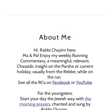
About Me
Hi. Rabbi Chayim here.
Ma & Pa! Enjoy my weekly Running
Commentary, a meaningful, relevant,
Chassidic insight on the Parsha or current
holiday, usually from the Rebbe, while on
the run.
See all the RCs on
Facebook
or
YouTube
For the youngsters:
Start your day the Jewish way with
the
morning prayers
, chanted and sung by
Rabbi Chayim.