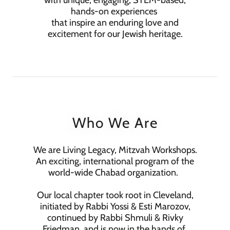
with unique, engaging, STEM-based,
hands-on experiences
that inspire an enduring love and
excitement for our Jewish heritage.
Who We Are
We are Living Legacy, Mitzvah Workshops.
An exciting, international program of the
world-wide Chabad organization.
Our local chapter took root in Cleveland,
initiated by Rabbi Yossi & Esti Marozov,
continued by Rabbi Shmuli & Rivky
Friedman, and is now in the hands of