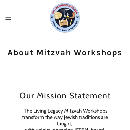
About Mitzvah Workshops
Our Mission Statement
The Living Legacy Mitzvah Workshops
transform the way Jewish traditions are
taught,