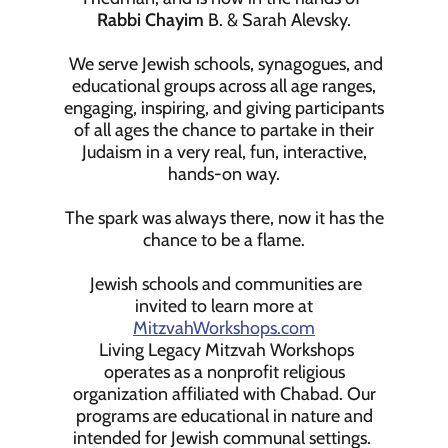
Rabbi Chayim
B. & Sarah Alevsky.
We serve Jewish schools, synagogues, and
educational groups across all age ranges,
engaging, inspiring, and giving participants
of all ages the chance to partake in their
Judaism in a very real, fun, interactive,
hands-on way.
The spark was always there, now it has the
chance to be a flame.
Jewish schools and communities are
invited to learn more at
MitzvahWorkshops.com
Living Legacy Mitzvah Workshops
operates as a nonprofit religious
organization affiliated with Chabad. Our
programs are educational in nature and
intended for Jewish communal settings.