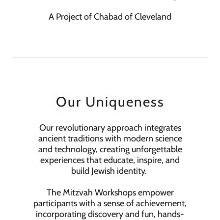
A Project of Chabad of Cleveland
Our Uniqueness
Our revolutionary approach integrates
ancient traditions with modern science
and technology, creating unforgettable
experiences that educate, inspire, and
build Jewish identity.
The Mitzvah Workshops empower
participants with a sense of achievement,
incorporating discovery and fun, hands-