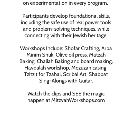
on experimentation in every program.
Participants develop foundational skills,
including the safe use of real power tools
and problem-solving techniques, while
connecting with their Jewish heritage.
Workshops Include: Shofar Crafting, Arba
Minim Shuk, Olive oil press, Matzah
Baking, Challah Baking and board making,
Havdalah workshop, Mezuzah casing,
Tzitzit for Tzahal, Scribal Art, Shabbat
Sing-Alongs with Guitar.
Watch the clips and SEE the magic
happen at MitzvahWorkshops.com