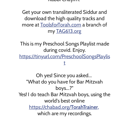
Get your own transliterated Siddur and
download the high quality tracks and
more at
ToolsforTorah.com
a branch of
my
TAG613.org
This is my Preschool Songs Playlist made
during covid. Enjoy.
https://tinyurl.com/PreschoolSongsPlaylis
t
Oh yes! Since you asked...
"What do you have for Bar Mitzvah
boys...?"
Yes! I do teach Bar Mitzvah boys, using the
world's best online
https://chabad.org/
TorahTrainer
,
which are my recordings.