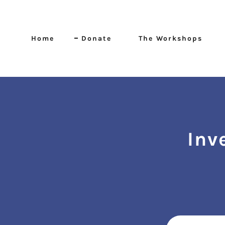
Home
Donate
The Workshops
Inv