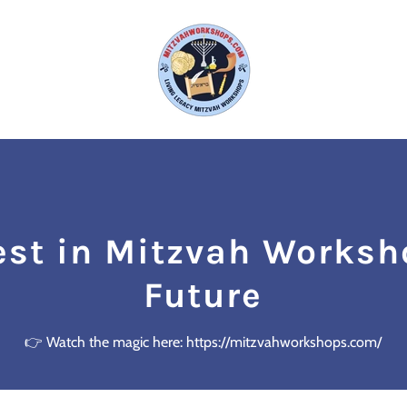
est in Mitzvah Worksh
Future
👉 Watch the magic here: https://mitzvahworkshops.com/