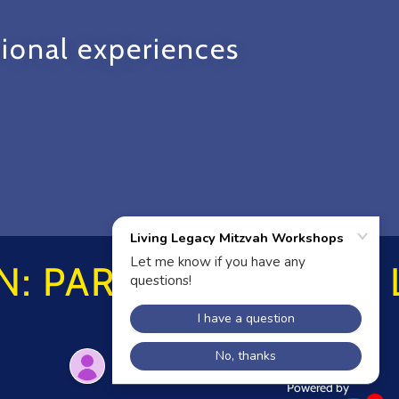
ional experiences
: PARTNER HERE!
Powered by