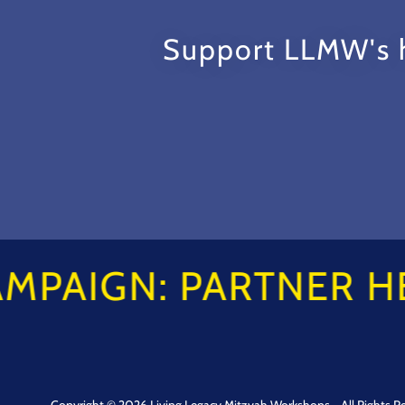
Support LLMW's h
AMPAIGN: PARTNER HE
Copyright © 2026 Living Legacy Mitzvah Workshops - All Rights R