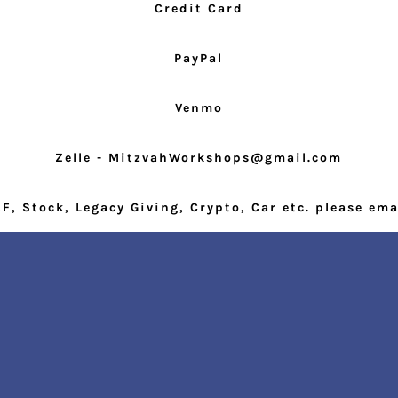
Credit Card
PayPal
Venmo
Zelle - MitzvahWorkshops@gmail.com
F, Stock, Legacy Giving, Crypto, Car etc. please ema