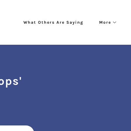
What Others Are Saying
More
ops'