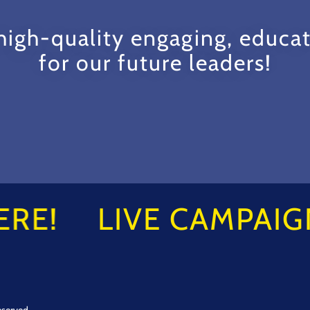
igh-quality engaging, educat
for our future leaders!
RE!
LIVE CAMPAIGN
eserved.